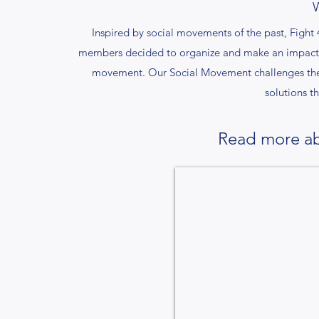
Inspired by social movements of the past, Fig
members decided to organize and make an impact. P
movement. Our Social Movement challenges the s
solutions th
Read more ab