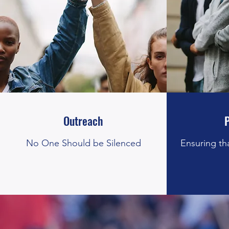
Outreach
No One Should be Silenced
Ensuring th