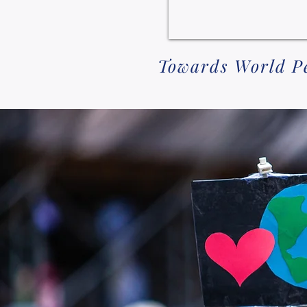
Towards World Pea