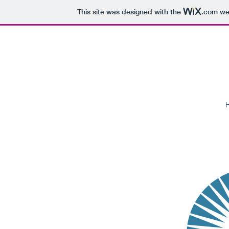
This site was designed with the
.com
web