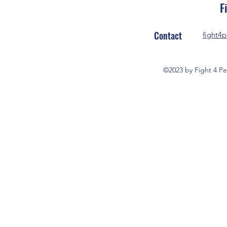
F
Contact
fight4
©2023 by Fight 4 Pe